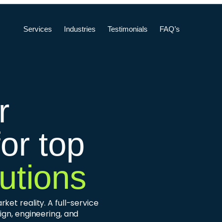
Services
Industries
Testimonials
FAQ’s
r
for top
utions
et reality. A full-service
ign, engineering, and