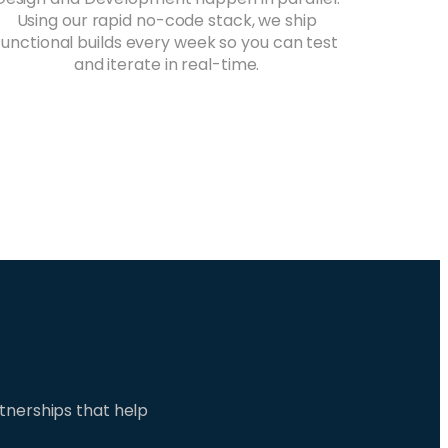
Using our rapid no-code stack, we ship
functional builds every week so you can test
and iterate in real-time.
tnerships that help