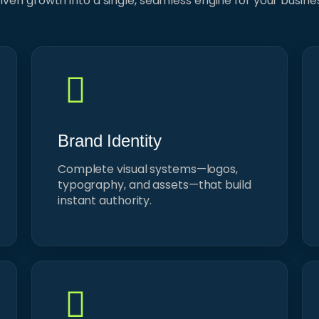
iven growth into a single, seamless engine for your busine
Brand Identity
Complete visual systems—logos,
typography, and assets—that build
instant authority.