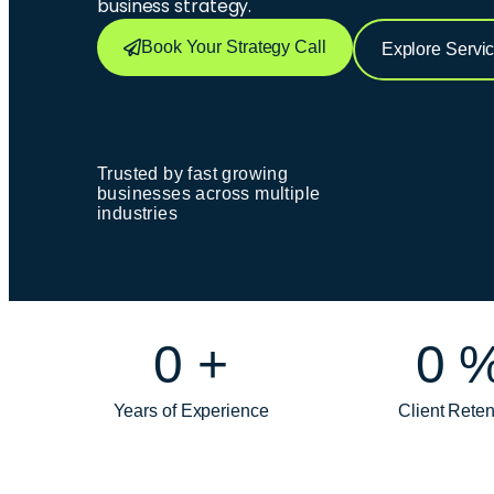
business strategy.
Book Your Strategy Call
Explore Servi
Trusted by fast growing
businesses across multiple
industries
0
+
0
Years of Experience
Client Reten