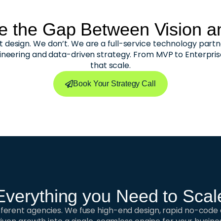
e the Gap Between Vision an
 design. We don’t. We are a full-service technology partn
ineering and data-driven strategy. From MVP to Enterpri
that scale.
Book Your Strategy Call
Everything you Need to Scal
ifferent agencies. We fuse high-end design, rapid no-cod