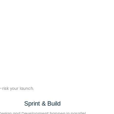
-risk your launch.
Sprint & Build
Design and Development happen in parallel.