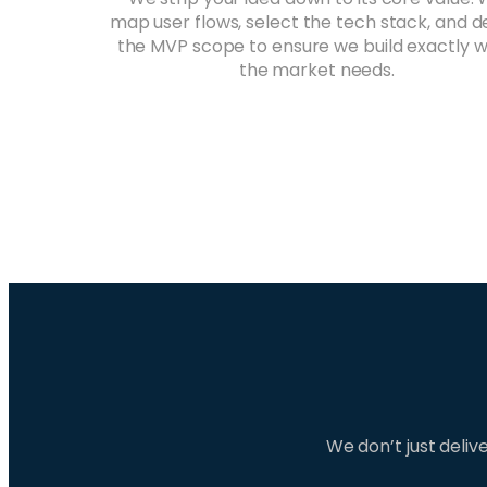
map user flows, select the tech stack, and d
the MVP scope to ensure we build exactly 
the market needs.
We don’t just deli