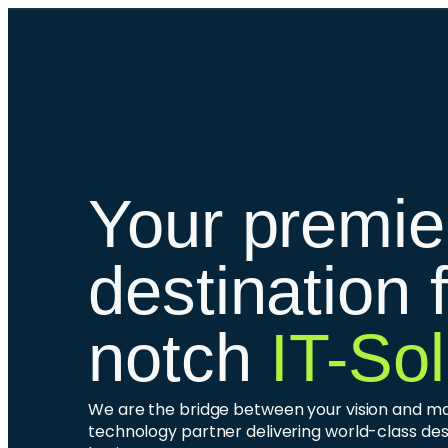
Your premie
destination 
notch
IT-Sol
We are the bridge between your vision and mark
technology partner delivering world-class des