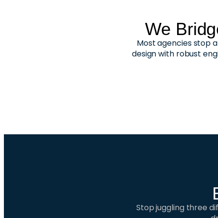
We Bridg
Most agencies stop at
design with robust eng
Stop juggling three d