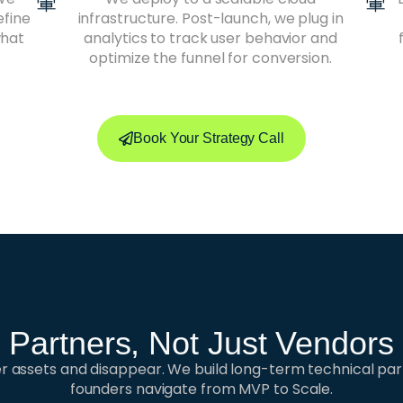
efine
infrastructure. Post-launch, we plug in
what
analytics to track user behavior and
optimize the funnel for conversion.
Book Your Strategy Call
Partners, Not Just Vendors
ver assets and disappear. We build long-term technical par
founders navigate from MVP to Scale.