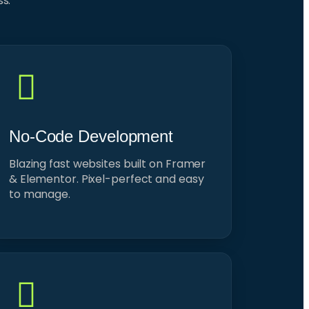
ss.
No-Code Development
Blazing fast websites built on Framer
& Elementor. Pixel-perfect and easy
to manage.