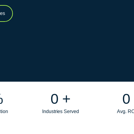
ces
%
0
+
0
tion
Industries Served
Avg. RO