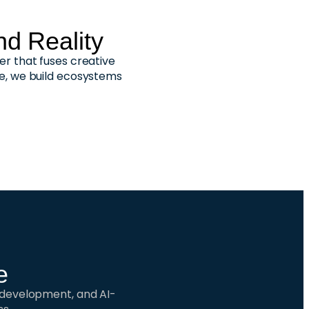
d Reality
er that fuses creative
se, we build ecosystems
e
e development, and AI-