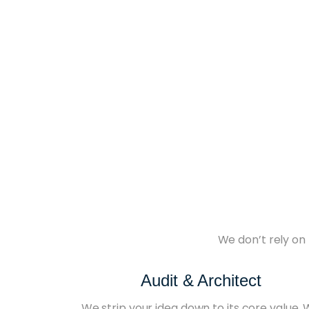
We don’t rely on 
Audit & Architect
We strip your idea down to its core value.