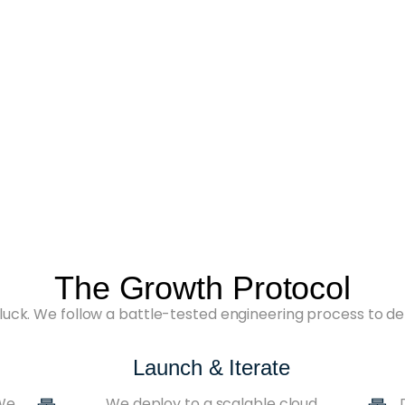
The Growth Protocol
luck. We follow a battle-tested engineering process to de
Launch & Iterate
 We
We deploy to a scalable cloud