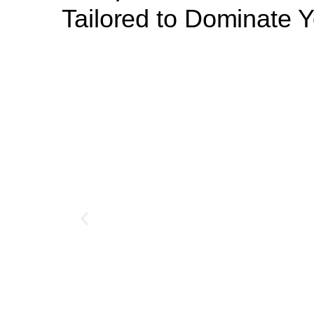
Tailored to Dominate Y