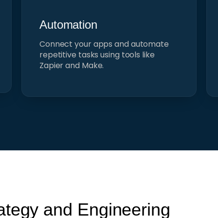
Automation
Connect your apps and automate
repetitive tasks using tools like
Zapier and Make.
ategy and Engineering