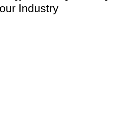
our Industry
Healthcare