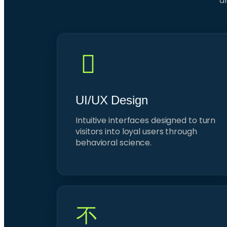
dr
UI/UX Design
Intuitive interfaces designed to turn
visitors into loyal users through
behavioral science.