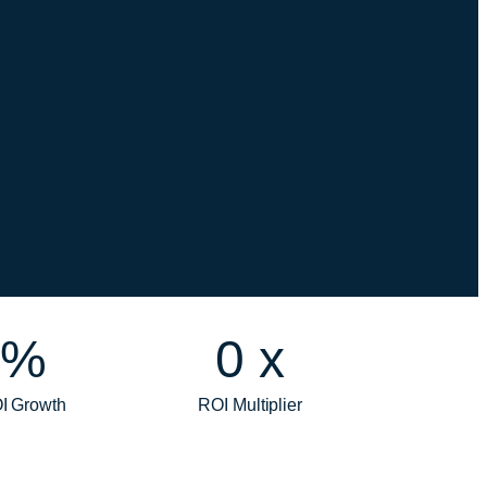
%
0
x
I Growth
ROI Multiplier