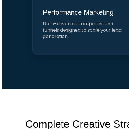
Performance Marketing
Data-driven ad campaigns and
funnels designed to scale your lead
generation.
Complete Creative Str