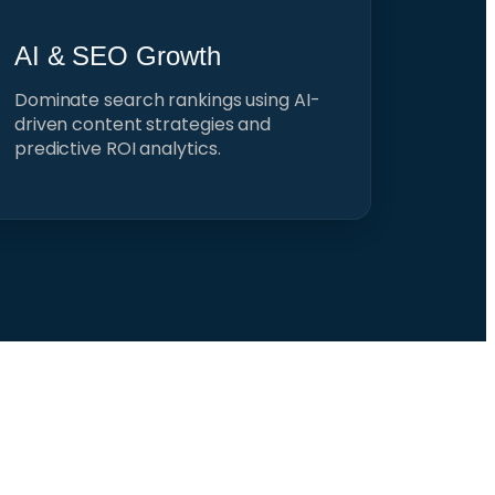
AI & SEO Growth
Dominate search rankings using AI-
driven content strategies and
predictive ROI analytics.